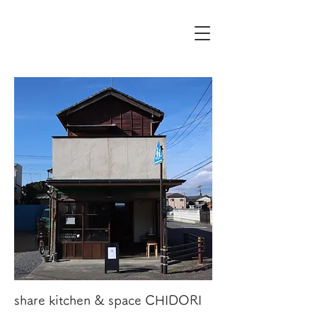
share kitchen & space CHIDORI